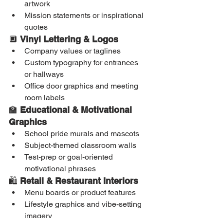
artwork
Mission statements or inspirational 
quotes
🔲 
Vinyl Lettering & Logos
Company values or taglines
Custom typography for entrances 
or hallways
Office door graphics and meeting 
room labels
🏫 
Educational & Motivational 
Graphics
School pride murals and mascots
Subject-themed classroom walls
Test-prep or goal-oriented 
motivational phrases
🛍️ 
Retail & Restaurant Interiors
Menu boards or product features
Lifestyle graphics and vibe-setting 
imagery