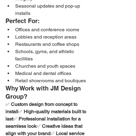
Seasonal updates and pop-up 
installs
Perfect For:
Offices and conference rooms
Lobbies and reception areas
Restaurants and coffee shops
Schools, gyms, and athletic 
facilities
Churches and youth spaces
Medical and dental offices
Retail showrooms and boutiques
Why Work with JM Design 
Group?
✅ 
Custom design from concept to 
install
✅ 
High-quality materials built to 
last
✅ 
Professional installation for a 
seamless look
✅ 
Creative ideas that 
align with your brand
✅ 
Local service 