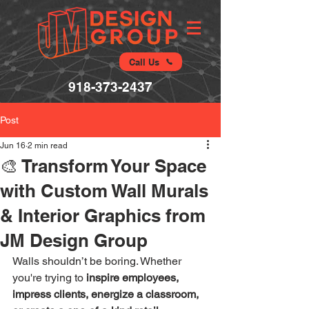
Call Us
918-373-2437
Post
Jun 16
2 min read
🎨 Transform Your Space
with Custom Wall Murals
& Interior Graphics from
JM Design Group
Walls shouldn’t be boring. Whether 
you're trying to 
inspire employees, 
impress clients, energize a classroom, 