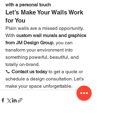
with a personal touch
Let’s Make Your Walls Work 
for You
Plain walls are a missed opportunity. 
With 
custom wall murals and graphics 
from JM Design Group
, you can 
transform your environment into 
something powerful, beautiful, and 
totally on-brand.
📞 
Contact us today
 to get a quote or 
schedule a design consultation. Let’s 
make your space unforgettable.
See All