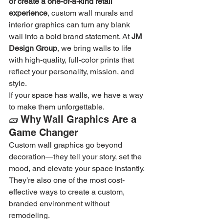
or create a one-of-a-kind retail 
experience
, custom wall murals and 
interior graphics can turn any blank 
wall into a bold brand statement. At 
JM 
Design Group
, we bring walls to life 
with high-quality, full-color prints that 
reflect your personality, mission, and 
style.
If your space has walls, we have a way 
to make them unforgettable.
🧱 Why Wall Graphics Are a 
Game Changer
Custom wall graphics go beyond 
decoration—they tell your story, set the 
mood, and elevate your space instantly. 
They’re also one of the most cost-
effective ways to create a custom, 
branded environment without 
remodeling.