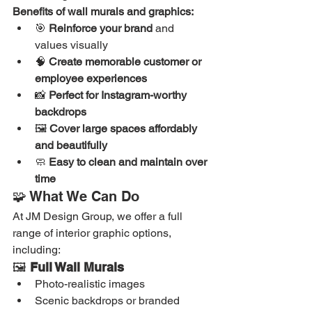
Benefits of wall murals and graphics:
🎯 
Reinforce your brand
 and 
values visually
🧠 
Create memorable customer or 
employee experiences
📸 
Perfect for Instagram-worthy 
backdrops
🖼️ 
Cover large spaces affordably 
and beautifully
🧼 
Easy to clean and maintain over 
time
🧩 What We Can Do
At JM Design Group, we offer a full 
range of interior graphic options, 
including:
🖼️ 
Full Wall Murals
Photo-realistic images
Scenic backdrops or branded 