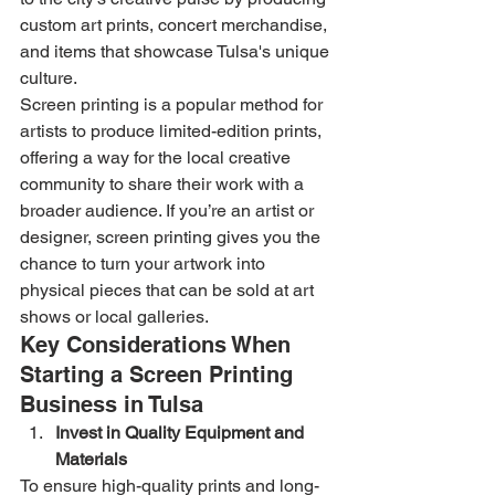
custom art prints, concert merchandise, 
and items that showcase Tulsa's unique 
culture.
Screen printing is a popular method for 
artists to produce limited-edition prints, 
offering a way for the local creative 
community to share their work with a 
broader audience. If you’re an artist or 
designer, screen printing gives you the 
chance to turn your artwork into 
physical pieces that can be sold at art 
shows or local galleries.
Key Considerations When 
Starting a Screen Printing 
Business in Tulsa
Invest in Quality Equipment and 
Materials
To ensure high-quality prints and long-