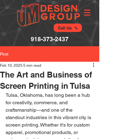
Call Us
918-373-2437
Post
Feb 10, 2025
5 min read
The Art and Business of
Screen Printing in Tulsa
Tulsa, Oklahoma, has long been a hub 
for creativity, commerce, and 
craftsmanship—and one of the 
standout industries in this vibrant city is 
screen printing. Whether it's for custom 
apparel, promotional products, or 