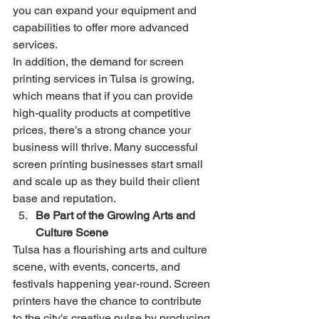
you can expand your equipment and 
capabilities to offer more advanced 
services.
In addition, the demand for screen 
printing services in Tulsa is growing, 
which means that if you can provide 
high-quality products at competitive 
prices, there’s a strong chance your 
business will thrive. Many successful 
screen printing businesses start small 
and scale up as they build their client 
base and reputation.
Be Part of the Growing Arts and 
Culture Scene
Tulsa has a flourishing arts and culture 
scene, with events, concerts, and 
festivals happening year-round. Screen 
printers have the chance to contribute 
to the city's creative pulse by producing 