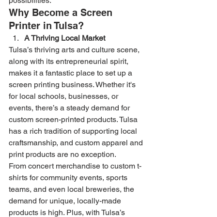
possibilities.
Why Become a Screen 
Printer in Tulsa?
A Thriving Local Market
Tulsa’s thriving arts and culture scene, 
along with its entrepreneurial spirit, 
makes it a fantastic place to set up a 
screen printing business. Whether it's 
for local schools, businesses, or 
events, there’s a steady demand for 
custom screen-printed products. Tulsa 
has a rich tradition of supporting local 
craftsmanship, and custom apparel and 
print products are no exception.
From concert merchandise to custom t-
shirts for community events, sports 
teams, and even local breweries, the 
demand for unique, locally-made 
products is high. Plus, with Tulsa’s 