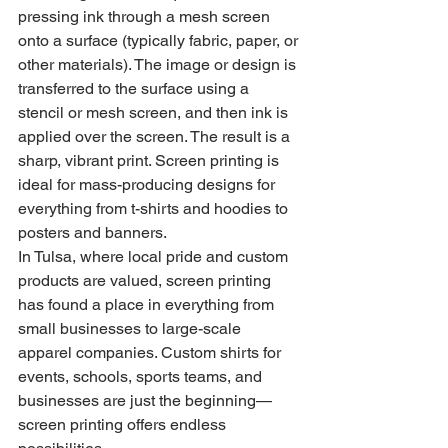
pressing ink through a mesh screen 
onto a surface (typically fabric, paper, or 
other materials). The image or design is 
transferred to the surface using a 
stencil or mesh screen, and then ink is 
applied over the screen. The result is a 
sharp, vibrant print. Screen printing is 
ideal for mass-producing designs for 
everything from t-shirts and hoodies to 
posters and banners.
In Tulsa, where local pride and custom 
products are valued, screen printing 
has found a place in everything from 
small businesses to large-scale 
apparel companies. Custom shirts for 
events, schools, sports teams, and 
businesses are just the beginning—
screen printing offers endless 