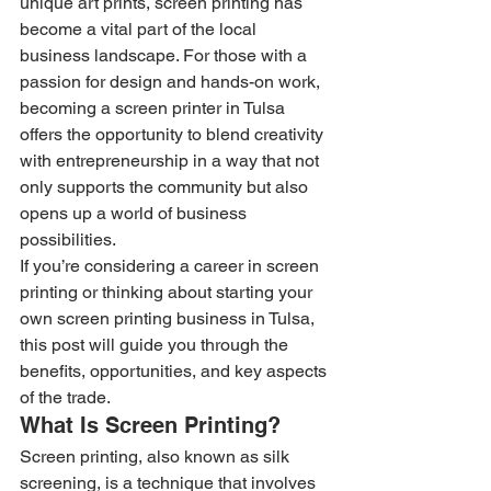
unique art prints, screen printing has 
become a vital part of the local 
business landscape. For those with a 
passion for design and hands-on work, 
becoming a screen printer in Tulsa 
offers the opportunity to blend creativity 
with entrepreneurship in a way that not 
only supports the community but also 
opens up a world of business 
possibilities.
If you’re considering a career in screen 
printing or thinking about starting your 
own screen printing business in Tulsa, 
this post will guide you through the 
benefits, opportunities, and key aspects 
of the trade.
What Is Screen Printing?
Screen printing, also known as silk 
screening, is a technique that involves 