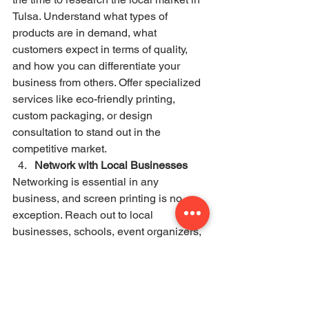
Tulsa. Understand what types of 
products are in demand, what 
customers expect in terms of quality, 
and how you can differentiate your 
business from others. Offer specialized 
services like eco-friendly printing, 
custom packaging, or design 
consultation to stand out in the 
competitive market.
Network with Local Businesses
Networking is essential in any 
business, and screen printing is no 
exception. Reach out to local 
businesses, schools, event organizers, 
and artists to build a client base. 
Building relationships with clients will 
not only help you secure steady work 
but also provide valuable word-of-