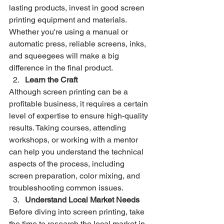
lasting products, invest in good screen 
printing equipment and materials. 
Whether you're using a manual or 
automatic press, reliable screens, inks, 
and squeegees will make a big 
difference in the final product.
Learn the Craft
Although screen printing can be a 
profitable business, it requires a certain 
level of expertise to ensure high-quality 
results. Taking courses, attending 
workshops, or working with a mentor 
can help you understand the technical 
aspects of the process, including 
screen preparation, color mixing, and 
troubleshooting common issues.
Understand Local Market Needs
Before diving into screen printing, take 
the time to research the local market in 