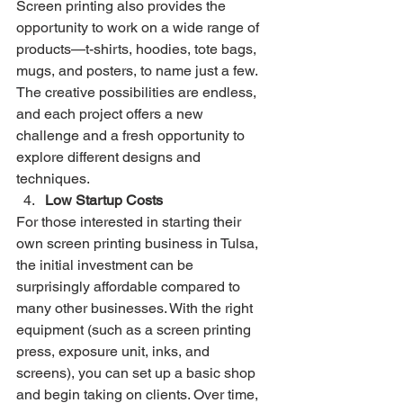
Screen printing also provides the 
opportunity to work on a wide range of 
products—t-shirts, hoodies, tote bags, 
mugs, and posters, to name just a few. 
The creative possibilities are endless, 
and each project offers a new 
challenge and a fresh opportunity to 
explore different designs and 
techniques.
Low Startup Costs
For those interested in starting their 
own screen printing business in Tulsa, 
the initial investment can be 
surprisingly affordable compared to 
many other businesses. With the right 
equipment (such as a screen printing 
press, exposure unit, inks, and 
screens), you can set up a basic shop 
and begin taking on clients. Over time, 