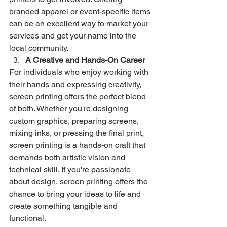
branded apparel or event-specific items 
can be an excellent way to market your 
services and get your name into the 
local community.
A Creative and Hands-On Career
For individuals who enjoy working with 
their hands and expressing creativity, 
screen printing offers the perfect blend 
of both. Whether you're designing 
custom graphics, preparing screens, 
mixing inks, or pressing the final print, 
screen printing is a hands-on craft that 
demands both artistic vision and 
technical skill. If you're passionate 
about design, screen printing offers the 
chance to bring your ideas to life and 
create something tangible and 
functional.