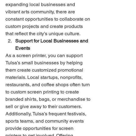
expanding local businesses and 
vibrant arts community, there are 
constant opportunities to collaborate on 
custom projects and create products 
that reflect the city’s unique culture.
Support for Local Businesses and 
Events
As a screen printer, you can support 
Tulsa’s small businesses by helping 
them create customized promotional 
materials. Local startups, nonprofits, 
restaurants, and coffee shops often turn 
to custom screen printing to create 
branded shirts, bags, or merchandise to 
sell or give away to their customers.
Additionally, Tulsa’s frequent festivals, 
sports teams, and community events 
provide opportunities for screen 
printers to get involved. Offering 