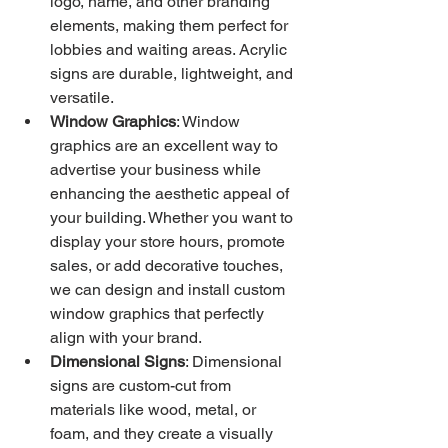
logo, name, and other branding 
elements, making them perfect for 
lobbies and waiting areas. Acrylic 
signs are durable, lightweight, and 
versatile.
Window Graphics
: Window 
graphics are an excellent way to 
advertise your business while 
enhancing the aesthetic appeal of 
your building. Whether you want to 
display your store hours, promote 
sales, or add decorative touches, 
we can design and install custom 
window graphics that perfectly 
align with your brand.
Dimensional Signs
: Dimensional 
signs are custom-cut from 
materials like wood, metal, or 
foam, and they create a visually 