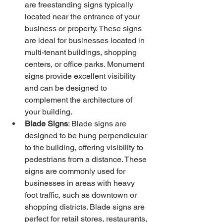
are freestanding signs typically 
located near the entrance of your 
business or property. These signs 
are ideal for businesses located in 
multi-tenant buildings, shopping 
centers, or office parks. Monument 
signs provide excellent visibility 
and can be designed to 
complement the architecture of 
your building.
Blade Signs
: Blade signs are 
designed to be hung perpendicular 
to the building, offering visibility to 
pedestrians from a distance. These 
signs are commonly used for 
businesses in areas with heavy 
foot traffic, such as downtown or 
shopping districts. Blade signs are 
perfect for retail stores, restaurants, 