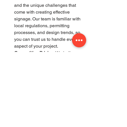
and the unique challenges that 
come with creating effective 
signage. Our team is familiar with 
local regulations, permitting 
processes, and design trends, so 
you can trust us to handle every 
aspect of your project.
Competitive Pricing
: We believe 
that great signage should be 
accessible to all businesses, 
which is why we offer competitive 
pricing without compromising on 
quality. Our team works with you to 
find the right solution that fits your 
budget while still delivering a 
professional, high-impact sign.
Comprehensive Services
: From the 
initial design concept to installation 