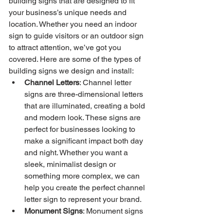
building signs that are designed to fit 
your business’s unique needs and 
location. Whether you need an indoor 
sign to guide visitors or an outdoor sign 
to attract attention, we’ve got you 
covered. Here are some of the types of 
building signs we design and install:
Channel Letters
: Channel letter 
signs are three-dimensional letters 
that are illuminated, creating a bold 
and modern look. These signs are 
perfect for businesses looking to 
make a significant impact both day 
and night. Whether you want a 
sleek, minimalist design or 
something more complex, we can 
help you create the perfect channel 
letter sign to represent your brand.
Monument Signs
: Monument signs 