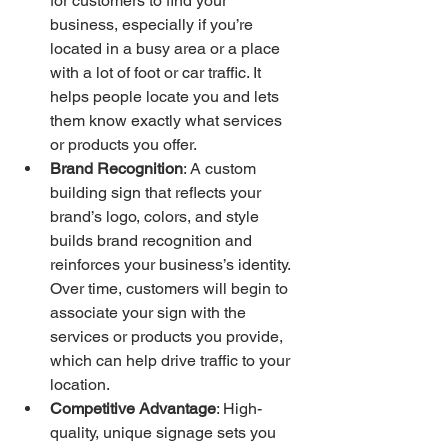
for customers to find your 
business, especially if you’re 
located in a busy area or a place 
with a lot of foot or car traffic. It 
helps people locate you and lets 
them know exactly what services 
or products you offer.
Brand Recognition
: A custom 
building sign that reflects your 
brand’s logo, colors, and style 
builds brand recognition and 
reinforces your business’s identity. 
Over time, customers will begin to 
associate your sign with the 
services or products you provide, 
which can help drive traffic to your 
location.
Competitive Advantage
: High-
quality, unique signage sets you 