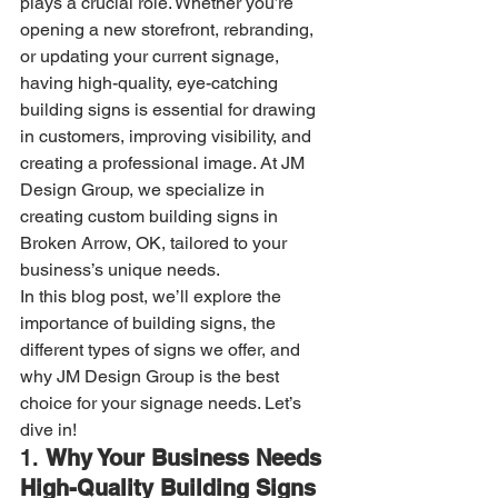
plays a crucial role. Whether you’re 
opening a new storefront, rebranding, 
or updating your current signage, 
having high-quality, eye-catching 
building signs is essential for drawing 
in customers, improving visibility, and 
creating a professional image. At JM 
Design Group, we specialize in 
creating custom building signs in 
Broken Arrow, OK, tailored to your 
business’s unique needs.
In this blog post, we’ll explore the 
importance of building signs, the 
different types of signs we offer, and 
why JM Design Group is the best 
choice for your signage needs. Let’s 
dive in!
1. 
Why Your Business Needs 
High-Quality Building Signs