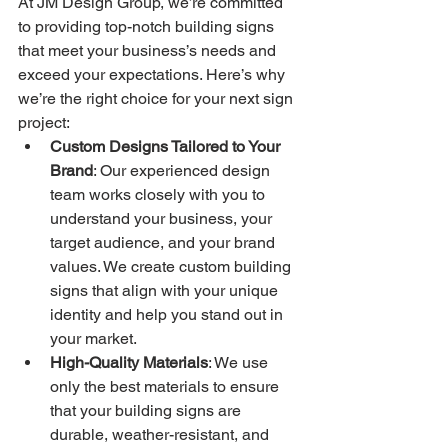
At JM Design Group, we’re committed 
to providing top-notch building signs 
that meet your business’s needs and 
exceed your expectations. Here’s why 
we’re the right choice for your next sign 
project:
Custom Designs Tailored to Your 
Brand
: Our experienced design 
team works closely with you to 
understand your business, your 
target audience, and your brand 
values. We create custom building 
signs that align with your unique 
identity and help you stand out in 
your market.
High-Quality Materials
: We use 
only the best materials to ensure 
that your building signs are 
durable, weather-resistant, and 