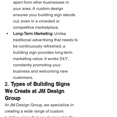
apart from other businesses in 
your area. A custom design 
ensures your building sign stands 
out, even in a crowded or 
competitive marketplace.
Long-Term Marketing
: Unlike 
traditional advertising that needs to 
be continuously refreshed, a 
building sign provides long-term 
marketing value. It works 24/7, 
constantly promoting your 
business and welcoming new 
customers.
2. 
Types of Building Signs 
We Create at JM Design 
Group
At JM Design Group, we specialize in 
creating a wide range of custom 