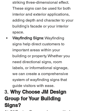
striking three-dimensional effect. 
These signs can be used for both 
interior and exterior applications, 
adding depth and character to your 
building’s facade or your interior 
space.
Wayfinding Signs
: Wayfinding 
signs help direct customers to 
important areas within your 
building or property. Whether you 
need directional signs, room 
labels, or informational signage, 
we can create a comprehensive 
system of wayfinding signs that 
guide visitors with ease.
3. 
Why Choose JM Design 
Group for Your Building 
Signs?