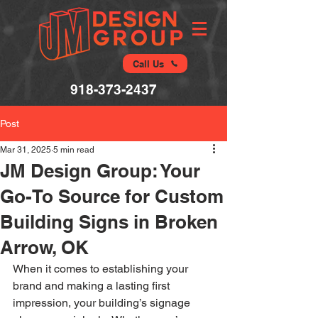
Call Us
918-373-2437
Post
Mar 31, 2025
5 min read
JM Design Group: Your
Go-To Source for Custom
Building Signs in Broken
Arrow, OK
When it comes to establishing your 
brand and making a lasting first 
impression, your building’s signage 