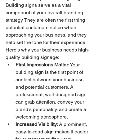
Building signs serve as a vital 
component of your overall branding 
strategy. They are often the first thing 
potential customers notice when 
approaching your business, and they 
help set the tone for their experience. 
Here’s why your business needs high-
quality building signage:
First Impressions Matter
: Your 
building sign is the first point of 
contact between your business 
and potential customers. A 
professional, well-designed sign 
can grab attention, convey your 
brand’s personality, and create a 
welcoming atmosphere.
Increased Visibility
: A prominent, 
easy-to-read sign makes it easier 