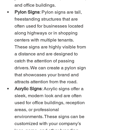
and office buildings.
Pylon Signs
: Pylon signs are tall, 
freestanding structures that are 
often used for businesses located 
along highways or in shopping 
centers with multiple tenants. 
These signs are highly visible from 
a distance and are designed to 
catch the attention of passing 
drivers. We can create a pylon sign 
that showcases your brand and 
attracts attention from the road.
Acrylic Signs
: Acrylic signs offer a 
sleek, modern look and are often 
used for office buildings, reception 
areas, or professional 
environments. These signs can be 
customized with your company’s 