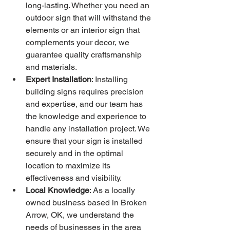
long-lasting. Whether you need an 
outdoor sign that will withstand the 
elements or an interior sign that 
complements your decor, we 
guarantee quality craftsmanship 
and materials.
Expert Installation
: Installing 
building signs requires precision 
and expertise, and our team has 
the knowledge and experience to 
handle any installation project. We 
ensure that your sign is installed 
securely and in the optimal 
location to maximize its 
effectiveness and visibility.
Local Knowledge
: As a locally 
owned business based in Broken 
Arrow, OK, we understand the 
needs of businesses in the area 