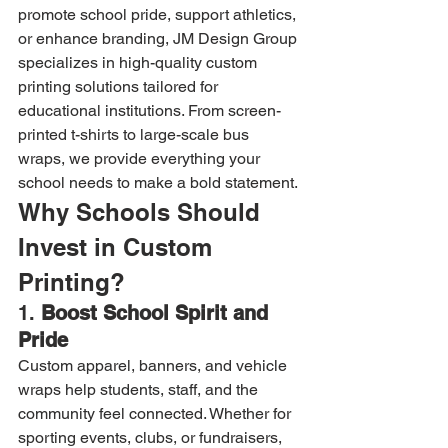
promote school pride, support athletics, 
or enhance branding, JM Design Group 
specializes in high-quality custom 
printing solutions tailored for 
educational institutions. From screen-
printed t-shirts to large-scale bus 
wraps, we provide everything your 
school needs to make a bold statement.
Why Schools Should 
Invest in Custom 
Printing?
1. 
Boost School Spirit and 
Pride
Custom apparel, banners, and vehicle 
wraps help students, staff, and the 
community feel connected. Whether for 
sporting events, clubs, or fundraisers, 