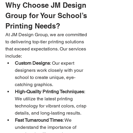
Why Choose JM Design 
Group for Your School’s 
Printing Needs?
At JM Design Group, we are committed 
to delivering top-tier printing solutions 
that exceed expectations. Our services 
include:
Custom Designs
: Our expert 
designers work closely with your 
school to create unique, eye-
catching graphics.
High-Quality Printing Techniques
: 
We utilize the latest printing 
technology for vibrant colors, crisp 
details, and long-lasting results.
Fast Turnaround Times
: We 
understand the importance of 