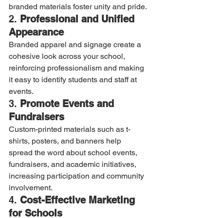
branded materials foster unity and pride.
2. 
Professional and Unified 
Appearance
Branded apparel and signage create a 
cohesive look across your school, 
reinforcing professionalism and making 
it easy to identify students and staff at 
events.
3. 
Promote Events and 
Fundraisers
Custom-printed materials such as t-
shirts, posters, and banners help 
spread the word about school events, 
fundraisers, and academic initiatives, 
increasing participation and community 
involvement.
4. 
Cost-Effective Marketing 
for Schools