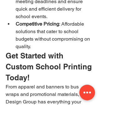
meeting deadlines and ensure 
quick and efficient delivery for 
school events.
Competitive Pricing
: Affordable 
solutions that cater to school 
budgets without compromising on 
quality.
Get Started with 
Custom School Printing 
Today!
From apparel and banners to bus 
wraps and promotional materials, JM 
Design Group has everything your 
school needs to enhance visibility and 
spirit. Contact us today for a free 
consultation and let us bring your 
school’s branding vision to life!