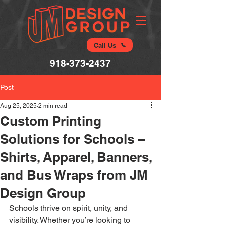
Call Us
918-373-2437
Post
Aug 25, 2025
2 min read
Custom Printing
Solutions for Schools –
Shirts, Apparel, Banners,
and Bus Wraps from JM
Design Group
Schools thrive on spirit, unity, and 
visibility. Whether you’re looking to 