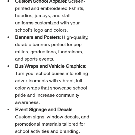
Custom School Apparel
: Screen-
printed and embroidered t-shirts, 
hoodies, jerseys, and staff 
uniforms customized with your 
school’s logo and colors.
Banners and Posters
: High-quality, 
durable banners perfect for pep 
rallies, graduations, fundraisers, 
and sports events.
Bus Wraps and Vehicle Graphics
: 
Turn your school buses into rolling 
advertisements with vibrant, full-
color wraps that showcase school 
pride and increase community 
awareness.
Event Signage and Decals
: 
Custom signs, window decals, and 
promotional materials tailored for 
school activities and branding.