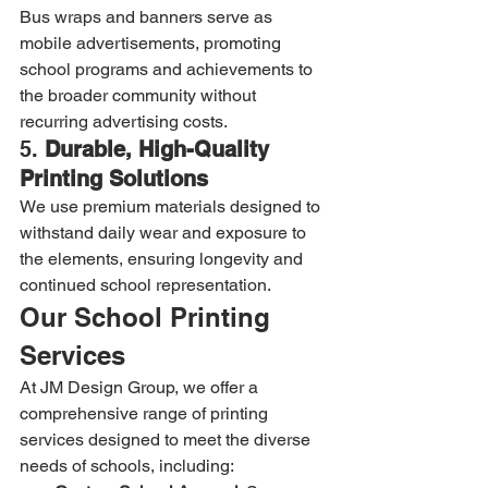
Bus wraps and banners serve as 
mobile advertisements, promoting 
school programs and achievements to 
the broader community without 
recurring advertising costs.
5. 
Durable, High-Quality 
Printing Solutions
We use premium materials designed to 
withstand daily wear and exposure to 
the elements, ensuring longevity and 
continued school representation.
Our School Printing 
Services
At JM Design Group, we offer a 
comprehensive range of printing 
services designed to meet the diverse 
needs of schools, including: