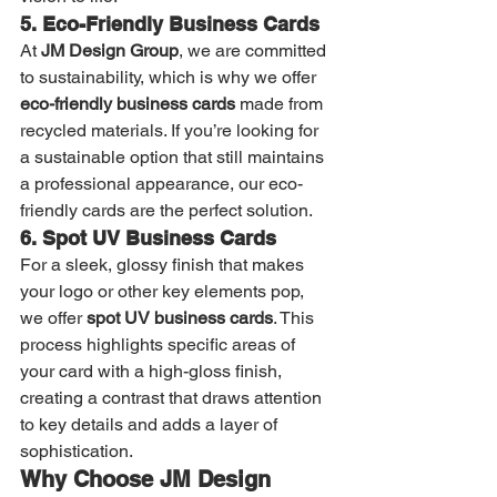
5. Eco-Friendly Business Cards
At 
JM Design Group
, we are committed 
to sustainability, which is why we offer 
eco-friendly business cards
 made from 
recycled materials. If you’re looking for 
a sustainable option that still maintains 
a professional appearance, our eco-
friendly cards are the perfect solution.
6. Spot UV Business Cards
For a sleek, glossy finish that makes 
your logo or other key elements pop, 
we offer 
spot UV business cards
. This 
process highlights specific areas of 
your card with a high-gloss finish, 
creating a contrast that draws attention 
to key details and adds a layer of 
sophistication.
Why Choose JM Design 