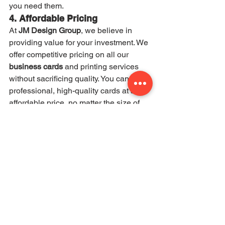
you need them.
4. Affordable Pricing
At 
JM Design Group
, we believe in 
providing value for your investment. We 
offer competitive pricing on all our 
business cards
 and printing services 
without sacrificing quality. You can get 
professional, high-quality cards at an 
affordable price, no matter the size of 
your business.
5. Local Expertise in Tulsa and 
Broken Arrow
As a local business, we have a deep 
understanding of the 
Tulsa
 and 
Broken 
Arrow
 business communities. We’re 
committed to helping your business 
succeed by providing custom 
business 
cards
 that elevate your brand and make 
you stand out.