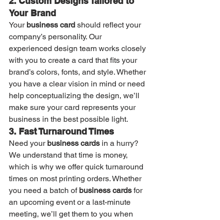
2. Custom Designs Tailored to 
Your Brand
Your 
business card
 should reflect your 
company’s personality. Our 
experienced design team works closely 
with you to create a card that fits your 
brand’s colors, fonts, and style. Whether 
you have a clear vision in mind or need 
help conceptualizing the design, we’ll 
make sure your card represents your 
business in the best possible light.
3. Fast Turnaround Times
Need your 
business cards
 in a hurry? 
We understand that time is money, 
which is why we offer quick turnaround 
times on most printing orders. Whether 
you need a batch of 
business cards
 for 
an upcoming event or a last-minute 
meeting, we’ll get them to you when 