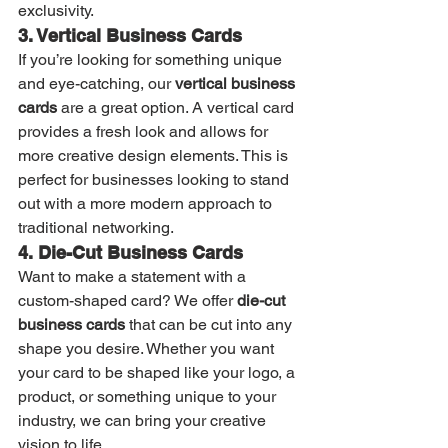
exclusivity.
3. Vertical Business Cards
If you’re looking for something unique 
and eye-catching, our 
vertical business 
cards
 are a great option. A vertical card 
provides a fresh look and allows for 
more creative design elements. This is 
perfect for businesses looking to stand 
out with a more modern approach to 
traditional networking.
4. Die-Cut Business Cards
Want to make a statement with a 
custom-shaped card? We offer 
die-cut 
business cards
 that can be cut into any 
shape you desire. Whether you want 
your card to be shaped like your logo, a 
product, or something unique to your 
industry, we can bring your creative 
vision to life.