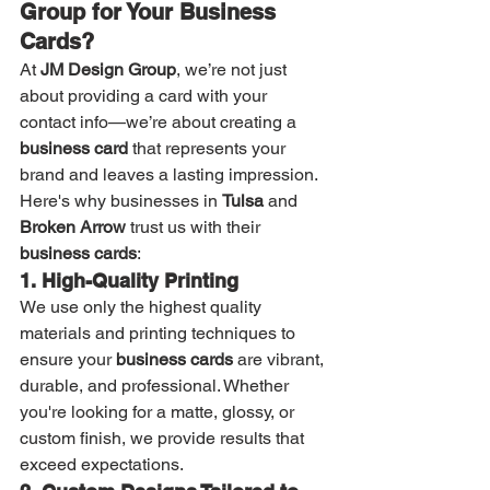
Group for Your Business 
Cards?
At 
JM Design Group
, we’re not just 
about providing a card with your 
contact info—we’re about creating a 
business card
 that represents your 
brand and leaves a lasting impression. 
Here's why businesses in 
Tulsa
 and 
Broken Arrow
 trust us with their 
business cards
:
1. High-Quality Printing
We use only the highest quality 
materials and printing techniques to 
ensure your 
business cards
 are vibrant, 
durable, and professional. Whether 
you're looking for a matte, glossy, or 
custom finish, we provide results that 
exceed expectations.