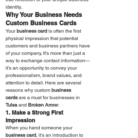
identity.
Why Your Business Needs 
Custom Business Cards
Your 
business card
 is often the first 
physical impression that potential 
customers and business partners have 
of your company. It’s more than just a 
way to exchange contact information—
it’s an opportunity to convey your 
professionalism, brand values, and 
attention to detail. Here are several 
reasons why custom 
business 
cards
 are a must for businesses in 
Tulsa
 and 
Broken Arrow
:
1. Make a Strong First 
Impression
When you hand someone your 
business card
, it’s an introduction to 