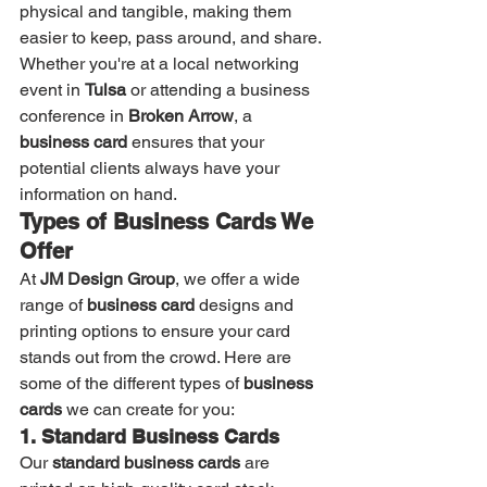
physical and tangible, making them 
easier to keep, pass around, and share. 
Whether you're at a local networking 
event in 
Tulsa
 or attending a business 
conference in 
Broken Arrow
, a 
business card
 ensures that your 
potential clients always have your 
information on hand.
Types of Business Cards We 
Offer
At 
JM Design Group
, we offer a wide 
range of 
business card
 designs and 
printing options to ensure your card 
stands out from the crowd. Here are 
some of the different types of 
business 
cards
 we can create for you:
1. Standard Business Cards
Our 
standard business cards
 are 