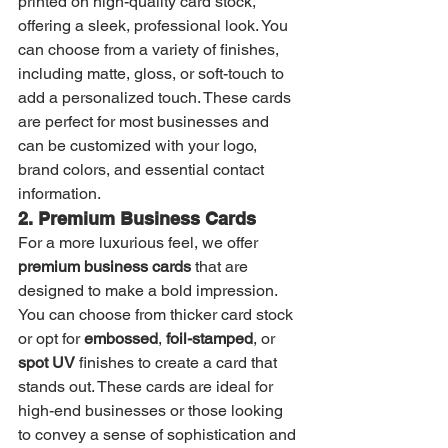
printed on high-quality card stock, 
offering a sleek, professional look. You 
can choose from a variety of finishes, 
including matte, gloss, or soft-touch to 
add a personalized touch. These cards 
are perfect for most businesses and 
can be customized with your logo, 
brand colors, and essential contact 
information.
2. Premium Business Cards
For a more luxurious feel, we offer 
premium business cards
 that are 
designed to make a bold impression. 
You can choose from thicker card stock 
or opt for 
embossed
, 
foil-stamped
, or 
spot UV
 finishes to create a card that 
stands out. These cards are ideal for 
high-end businesses or those looking 
to convey a sense of sophistication and 