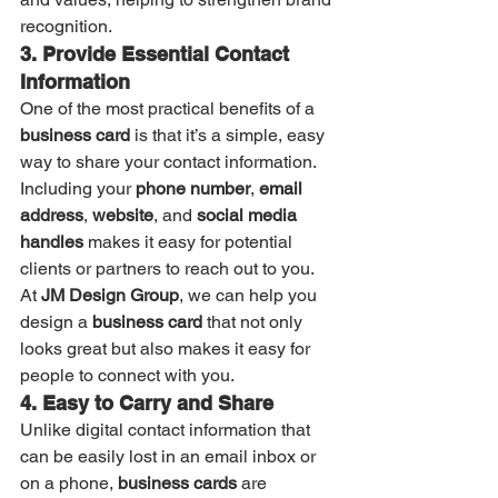
recognition.
3. Provide Essential Contact 
Information
One of the most practical benefits of a 
business card
 is that it’s a simple, easy 
way to share your contact information. 
Including your 
phone number
, 
email 
address
, 
website
, and 
social media 
handles
 makes it easy for potential 
clients or partners to reach out to you. 
At 
JM Design Group
, we can help you 
design a 
business card
 that not only 
looks great but also makes it easy for 
people to connect with you.
4. Easy to Carry and Share
Unlike digital contact information that 
can be easily lost in an email inbox or 
on a phone, 
business cards
 are 