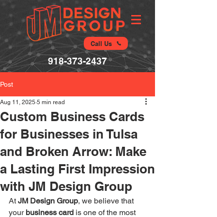
Call Us
918-373-2437
Post
Aug 11, 2025
5 min read
Custom Business Cards
for Businesses in Tulsa
and Broken Arrow: Make
a Lasting First Impression
with JM Design Group
At 
JM Design Group
, we believe that 
your 
business card
 is one of the most 