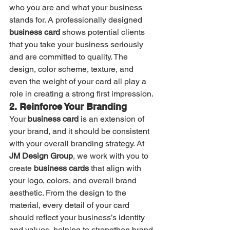
who you are and what your business 
stands for. A professionally designed 
business card
 shows potential clients 
that you take your business seriously 
and are committed to quality. The 
design, color scheme, texture, and 
even the weight of your card all play a 
role in creating a strong first impression.
2. Reinforce Your Branding
Your 
business card
 is an extension of 
your brand, and it should be consistent 
with your overall branding strategy. At 
JM Design Group
, we work with you to 
create 
business cards
 that align with 
your logo, colors, and overall brand 
aesthetic. From the design to the 
material, every detail of your card 
should reflect your business’s identity 
and values, helping to strengthen brand 