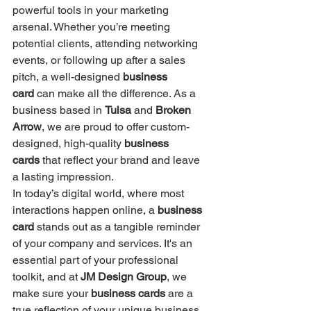
powerful tools in your marketing 
arsenal. Whether you’re meeting 
potential clients, attending networking 
events, or following up after a sales 
pitch, a well-designed 
business 
card
 can make all the difference. As a 
business based in 
Tulsa
 and 
Broken 
Arrow
, we are proud to offer custom-
designed, high-quality 
business 
cards
 that reflect your brand and leave 
a lasting impression.
In today’s digital world, where most 
interactions happen online, a 
business 
card
 stands out as a tangible reminder 
of your company and services. It's an 
essential part of your professional 
toolkit, and at 
JM Design Group
, we 
make sure your 
business cards
 are a 
true reflection of your unique business 